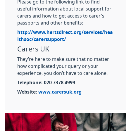
Please go to the following link to find
useful information about local support for
carers and how to get access to carer's
passports and other benefits:
http://www.hertsdirect.org/services/hea
lthsoc/carersupport/
Carers UK
They’re here to make sure that no matter
how complicated your query or your
experience, you don’t have to care alone.
Telephone: 020 7378 4999
Website:
www.carersuk.org