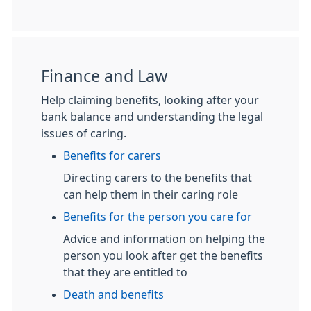
Finance and Law
Help claiming benefits, looking after your
bank balance and understanding the legal
issues of caring.
Benefits for carers
Directing carers to the benefits that
can help them in their caring role
Benefits for the person you care for
Advice and information on helping the
person you look after get the benefits
that they are entitled to
Death and benefits