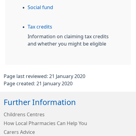
Social fund
Tax credits
Information on claiming tax credits
and whether you might be eligible
Page last reviewed: 21 January 2020
Page created: 21 January 2020
Further Information
Childrens Centres
How Local Pharmacies Can Help You
Carers Advice