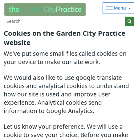
Menu
Cookies on the Garden City Practice
website
We've put some small files called cookies on
your device to make our site work.
We would also like to use google translate
cookies and analytical cookies to understand
how our site is used and improve user
experience. Analytical cookies send
information to Google Analytics.
Let us know your preference. We will use a
cookie to save your choice. Before you make