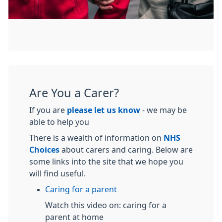
Are You a Carer?
If you are
please let us know
- we may be
able to help you
There is a wealth of information on
NHS
Choices
about carers and caring. Below are
some links into the site that we hope you
will find useful.
Caring for a parent
Watch this video on: caring for a
parent at home