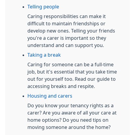
Telling people
Caring responsibilities can make it
difficult to maintain friendships or
develop new ones. Telling your friends
you're a carer is important so they
understand and can support you.
Taking a break
Caring for someone can be a full-time
job, but it's essential that you take time
out for yourself too. Read our guide to
accessing breaks and respite.
Housing and carers
Do you know your tenancy rights as a
carer? Are you aware of all your care at
home options? Do you need tips on
moving someone around the home?