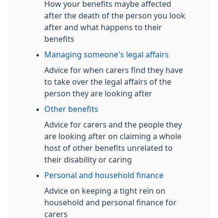
How your benefits maybe affected
after the death of the person you look
after and what happens to their
benefits
Managing someone's legal affairs
Advice for when carers find they have
to take over the legal affairs of the
person they are looking after
Other benefits
Advice for carers and the people they
are looking after on claiming a whole
host of other benefits unrelated to
their disability or caring
Personal and household finance
Advice on keeping a tight rein on
household and personal finance for
carers