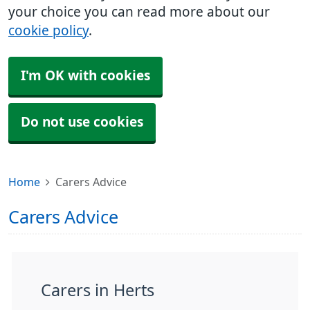
your choice you can read more about our
cookie policy
.
I'm OK with cookies
Do not use cookies
Home
Carers Advice
Carers Advice
Carers in Herts