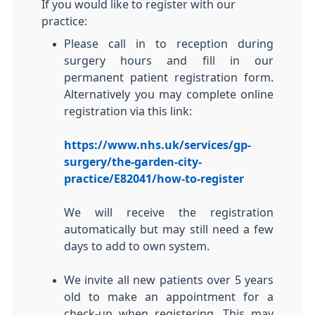
If you would like to register with our
practice:
Please call in to reception during
surgery hours and fill in our
permanent patient registration form.
Alternatively you may complete online
registration via this link:
https://www.nhs.uk/services/gp-
surgery/the-garden-city-
practice/E82041/how-to-register
We will receive the registration
automatically but may still need a few
days to add to own system.
We invite all new patients over 5 years
old to make an appointment for a
check-up when registering. This may