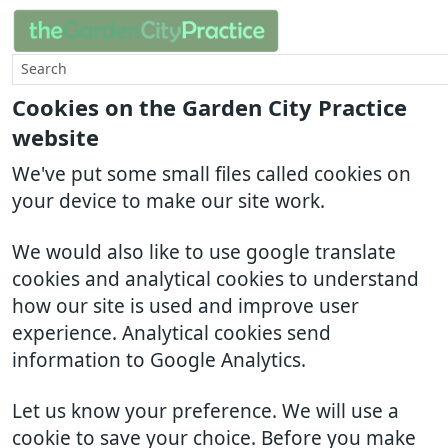
Cookies on the Garden City Practice
website
We've put some small files called cookies on
your device to make our site work.
We would also like to use google translate
cookies and analytical cookies to understand
how our site is used and improve user
experience. Analytical cookies send
information to Google Analytics.
Let us know your preference. We will use a
cookie to save your choice. Before you make