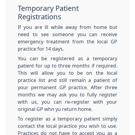
Temporary Patient
Registrations
If you are ill while away from home but
need to see someone you can receive
emergency treatment from the local GP
practice for 14 days.
You can be registered as a temporary
patient for up to three months if required.
This will allow you to be on the local
practice list and still remain a patient of
your permanent GP practice. After three
months we may ask you to fully register
with us, you can re-register with your
original GP whn yu return home.
To register as a temporary patient simply
contact the local practice you wish to use.
Practices do not have to accept you as a