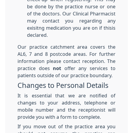
be done by the practice nurse or one
of the doctors. Our Clinical Pharmacist
may contact you regarding any
exisitng medication you are on if thisis
declared.
Our practice catchment area covers the
AL6, 7 and 8 postcode areas. For further
information please contact reception. The
practice does
not
offer any services to
patients outside of our practice boundary.
Changes to Personal Details
It is essential that we are notified of
changes to your address, telephone or
mobile number and the receptionist will
provide you with a form to complete.
If you move out of the practice area you