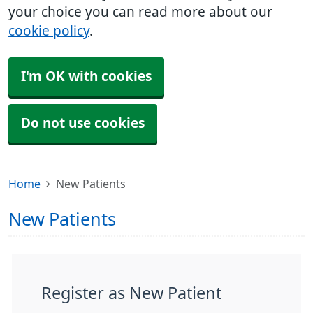
your choice you can read more about our
cookie policy
.
I'm OK with cookies
Do not use cookies
Home
New Patients
New Patients
Register as New Patient