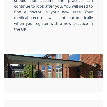
should not assume the practice can
continue to look after you. You will need to
find a doctor in your new area. Your
medical records will sent automatically
when you register with a new practice in
the UK.