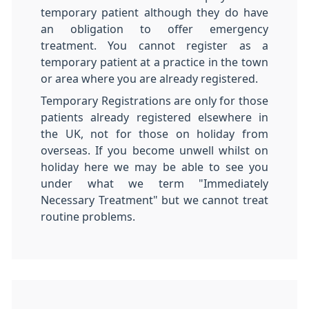
temporary patient although they do have
an obligation to offer emergency
treatment. You cannot register as a
temporary patient at a practice in the town
or area where you are already registered.
Temporary Registrations are only for those
patients already registered elsewhere in
the UK, not for those on holiday from
overseas. If you become unwell whilst on
holiday here we may be able to see you
under what we term "Immediately
Necessary Treatment" but we cannot treat
routine problems.