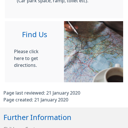
(Car park space, ramp, toilet etc).
Find Us
Please click
here to get
directions.
Page last reviewed: 21 January 2020
Page created: 21 January 2020
Further Information