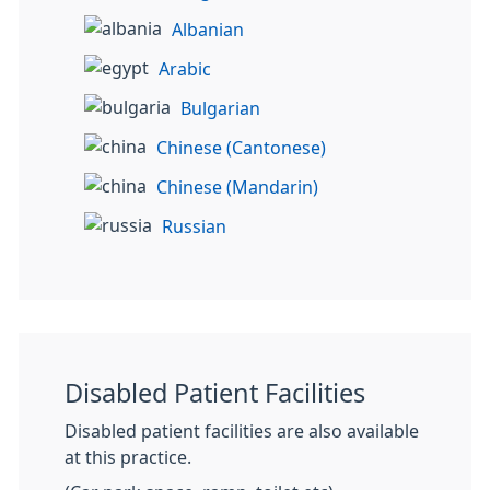
Albanian
Arabic
Bulgarian
Chinese (Cantonese)
Chinese (Mandarin)
Russian
Disabled Patient Facilities
Disabled patient facilities are also available
at this practice.