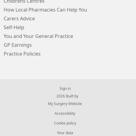
Childrens Centres
How Local Pharmacies Can Help You
Carers Advice
Self-Help
You and Your General Practice
GP Earnings
Practice Policies
Sign in
© 2026 Built by
My Surgery Website
Accessibility
Cookie policy
Your data