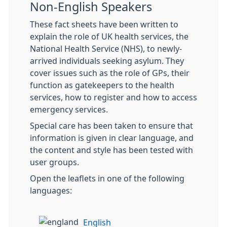
Non-English Speakers
These fact sheets have been written to
explain the role of UK health services, the
National Health Service (NHS), to newly-
arrived individuals seeking asylum. They
cover issues such as the role of GPs, their
function as gatekeepers to the health
services, how to register and how to access
emergency services.
Special care has been taken to ensure that
information is given in clear language, and
the content and style has been tested with
user groups.
Open the leaflets in one of the following
languages:
English