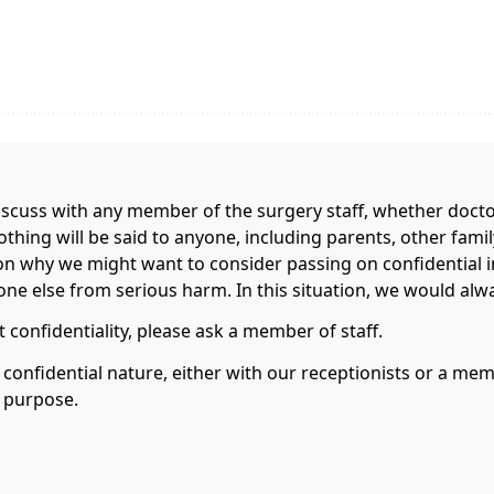
scuss with any member of the surgery staff, whether doctor,
nothing will be said to anyone, including parents, other fa
on why we might want to consider passing on confidential 
e else from serious harm. In this situation, we would always
 confidentiality, please ask a member of staff.
a confidential nature, either with our receptionists or a m
s purpose.