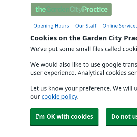
Opening Hours
Our Staff
Online Service
Cookies on the Garden City Pra
We've put some small files called cook
We would also like to use google tran
user experience. Analytical cookies se
Let us know your preference. We will 
our
cookie policy
.
I'm OK with cookies
Do not u