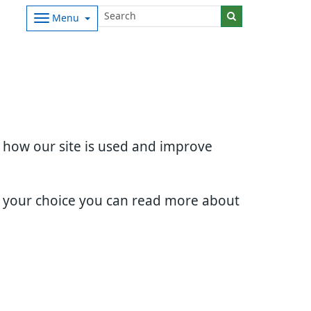
Menu
d how our site is used and improve
e your choice you can read more about