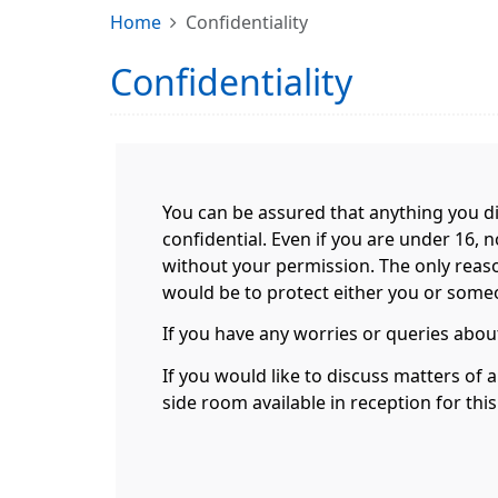
Home
Confidentiality
Confidentiality
You can be assured that anything you di
confidential. Even if you are under 16, 
without your permission. The only reas
would be to protect either you or someon
If you have any worries or queries about
If you would like to discuss matters of 
side room available in reception for thi