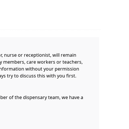
 nurse or receptionist, will remain
mily members, care workers or teachers,
information without your permission
 try to discuss this with you first.
ember of the dispensary team, we have a