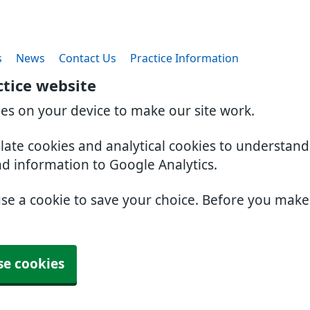
s
News
Contact Us
Practice Information
ctice website
ies on your device to make our site work.
slate cookies and analytical cookies to understan
nd information to Google Analytics.
use a cookie to save your choice. Before you mak
se cookies