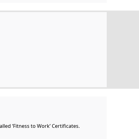
lled ‘Fitness to Work’ Certificates.