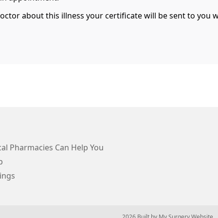
tor about this illness your certificate will be sent to you 
al Pharmacies Can Help You
p
ings
© 2026 Built by
My Surgery Website