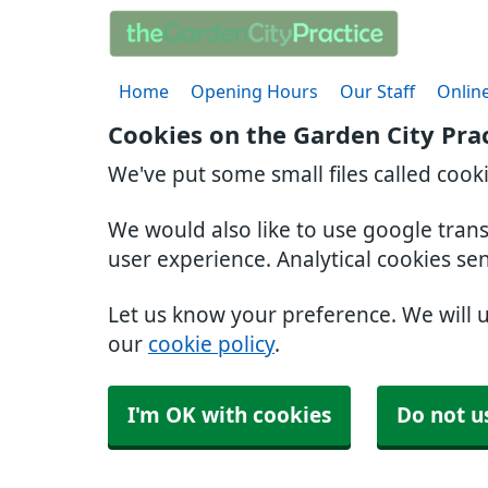
Home
Opening Hours
Our Staff
Online
Cookies on the Garden City Pra
We've put some small files called cook
We would also like to use google tran
user experience. Analytical cookies se
Let us know your preference. We will 
our
cookie policy
.
I'm OK with cookies
Do not u