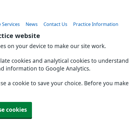
 Services
News
Contact Us
Practice Information
ctice website
ies on your device to make our site work.
slate cookies and analytical cookies to understan
nd information to Google Analytics.
use a cookie to save your choice. Before you mak
se cookies