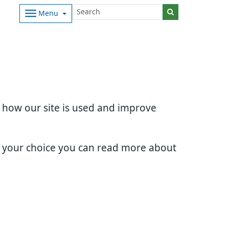
Menu
d how our site is used and improve
e your choice you can read more about