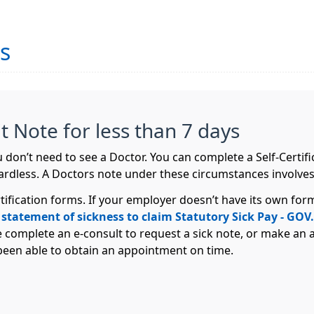
es
Fit Note for less than 7 days
you don’t need to see a Doctor. You can complete a Self-Cert
ardless. A Doctors note under these circumstances involves
tification forms. If your employer doesn’t have its own f
 statement of sickness to claim Statutory Sick Pay - GO
e complete an e-consult to request a sick note, or make an 
 been able to obtain an appointment on time.