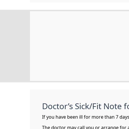
Doctor’s Sick/Fit Note 
If you have been ill for more than 7 days 
The doctor may call you or arrange for