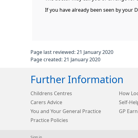
If you have already been seen by your Doc
Page last reviewed: 21 January 2020
Page created: 21 January 2020
Further Information
Childrens Centres
How Loc
Carers Advice
Self-Hel
You and Your General Practice
GP Earn
Practice Policies
Sign in