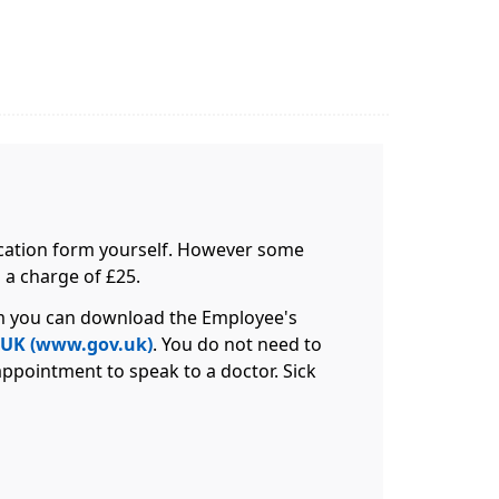
ification form yourself. However some
 a charge of £25.
orm you can download the Employee's
V.UK (www.gov.uk)
. You do not need to
appointment to speak to a doctor. Sick