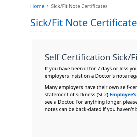
Home
Sick/Fit Note Certificates
Sick/Fit Note Certificat
Self Certification Sick/
If you have been ill for 7 days or less 
employers insist on a Doctor’s note reg
Many employers have their own self-cer
statement of sickness (SC2)
Employee’s
see a Doctor. For anything longer, pleas
notes can be back-dated if you haven't