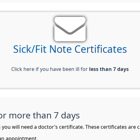
Sick/Fit Note Certificates
Click here if you have been ill for
less than 7 days
for more than 7 days
you will need a doctor’s certificate. These certificates are ca
 an appointment.