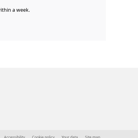
within a week.
Accessibility
Cookie policy
Your data
Site map